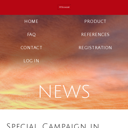
HOME
PRODUCT
FAQ
REFERENCES
CONTACT
REGISTRATION
LOG IN
NEWS
Special Campaign in