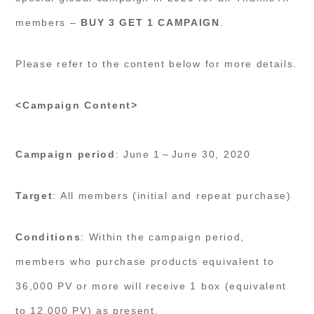
members –
BUY 3 GET 1 CAMPAIGN
.
Please refer to the content below for more details.
<Campaign Content>
Campaign period
: June 1～June 30, 2020
Target
: All members (initial and repeat purchase)
Conditions
: Within the campaign period,
members who purchase products equivalent to
36,000 PV or more will receive 1 box (equivalent
to 12,000 PV) as present.