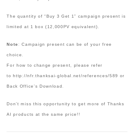
The quantity of “Buy 3 Get 1” campaign present is
limited at 1 box (12,000PV equivalent).
Note
: Campaign present can be of your free
choice.
For how to change present, please refer
to http://nfr.thanksai-global.net/references/589 or
Back Office’s Download.
Don’t miss this opportunity to get more of Thanks
AI products at the same price!!