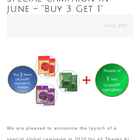
June – “Buy 3 Get 1”
Jun 01, 2020
We are pleased to announce the launch of a
special global campaign in 2020 for all Thanks AI