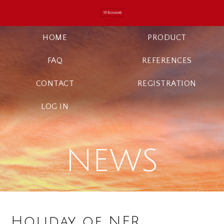
HOME
PRODUCT
FAQ
REFERENCES
CONTACT
REGISTRATION
LOG IN
NEWS
Holiday of NFR