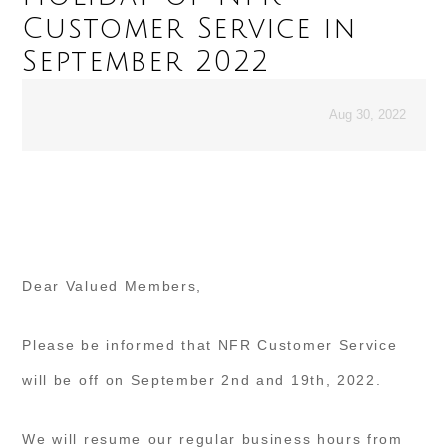
Customer Service in
September 2022
Aug 30, 2022
Dear Valued Members,
Please be informed that NFR Customer Service
will be off on September 2nd and 19th, 2022.
We will resume our regular business hours from