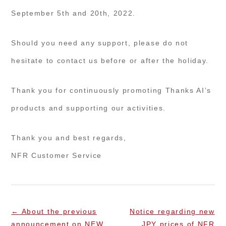
September 5th and 20th, 2022.
Should you need any support, please do not
hesitate to contact us before or after the holiday.
Thank you for continuously promoting Thanks AI’s
products and supporting our activities.
Thank you and best regards,
NFR Customer Service
←
About the previous
Notice regarding new
announcement on NEW
JPY prices of NFR