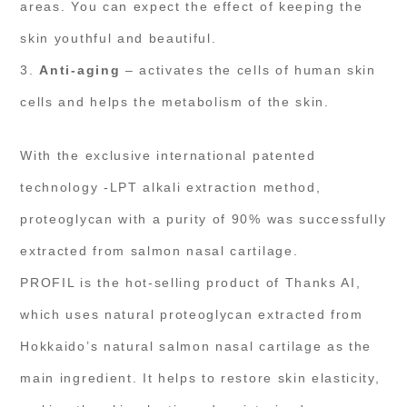
areas. You can expect the effect of keeping the
skin youthful and beautiful.
3.
Anti-aging
– activates the cells of human skin
cells and helps the metabolism of the skin.
With the exclusive international patented
technology -LPT alkali extraction method,
proteoglycan with a purity of 90% was successfully
extracted from salmon nasal cartilage.
PROFIL is the hot-selling product of Thanks AI,
which uses natural proteoglycan extracted from
Hokkaido’s natural salmon nasal cartilage as the
main ingredient. It helps to restore skin elasticity,