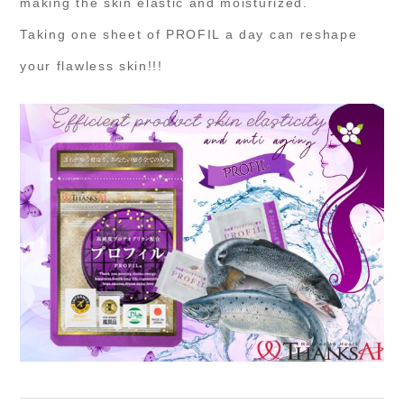
making the skin elastic and moisturized.
Taking one sheet of PROFIL a day can reshape
your flawless skin!!!