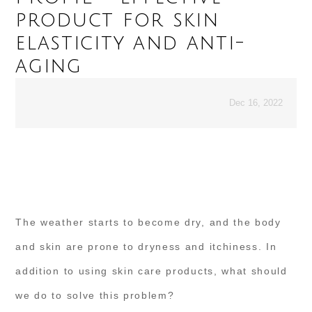
product for skin
elasticity and anti-
aging
Dec 16, 2022
The weather starts to become dry, and the body
and skin are prone to dryness and itchiness. In
addition to using skin care products, what should
we do to solve this problem?