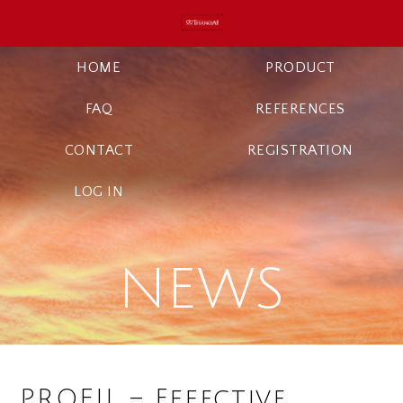
HOME
PRODUCT
FAQ
REFERENCES
CONTACT
REGISTRATION
LOG IN
NEWS
PROFIL – Effective