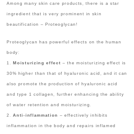
Among many skin care products, there is a star
ingredient that is very prominent in skin
beautification – Proteoglycan!
Proteoglycan has powerful effects on the human
body:
1.
Moisturizing effect
– the moisturizing effect is
30% higher than that of hyaluronic acid, and it can
also promote the production of hyaluronic acid
and type 1 collagen, further enhancing the ability
of water retention and moisturizing.
2.
Anti-inflammation
– effectively inhibits
inflammation in the body and repairs inflamed