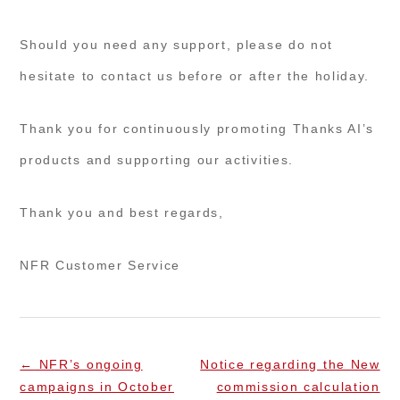
Should you need any support, please do not
hesitate to contact us before or after the holiday.
Thank you for continuously promoting Thanks AI’s
products and supporting our activities.
Thank you and best regards,
NFR Customer Service
←
NFR’s ongoing
Notice regarding the New
campaigns in October
commission calculation