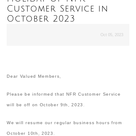
Customer Service in
October 2023
Oct 05, 2023
Dear Valued Members,
Please be informed that NFR Customer Service
will be off on October 9th, 2023.
We will resume our regular business hours from
October 10th, 2023.