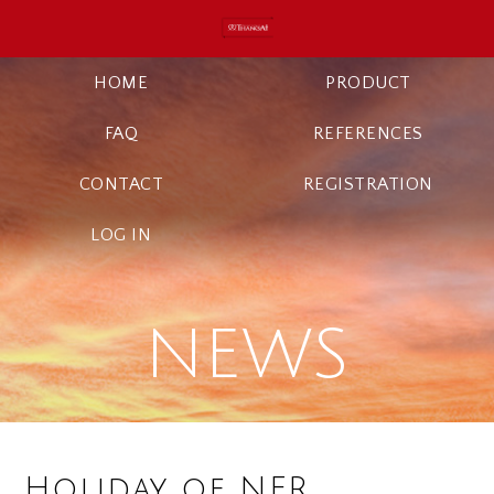
HOME
PRODUCT
FAQ
REFERENCES
CONTACT
REGISTRATION
LOG IN
NEWS
Holiday of NFR