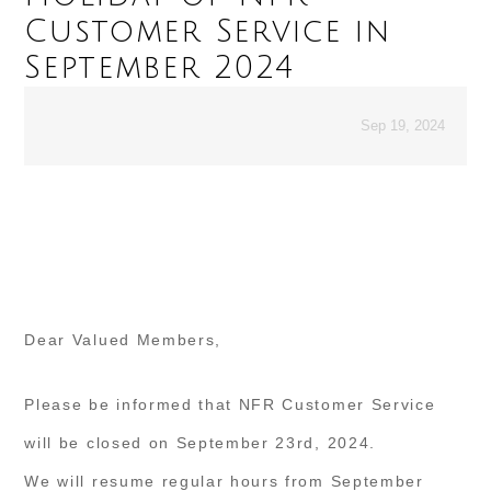
Customer Service in
September 2024
Sep 19, 2024
Dear Valued Members,
Please be informed that NFR Customer Service
will be closed on September 23rd, 2024.
We will resume regular hours from September