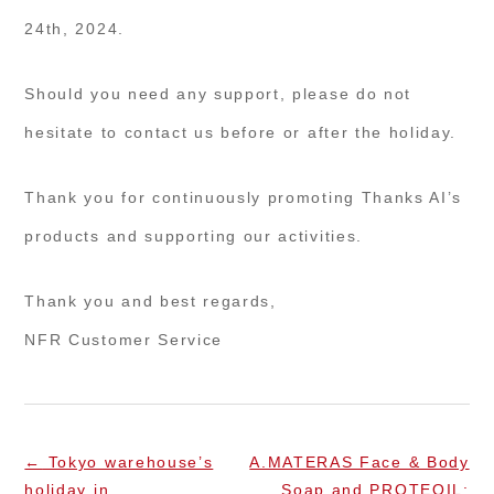
24th, 2024.
Should you need any support, please do not
hesitate to contact us before or after the holiday.
Thank you for continuously promoting Thanks AI’s
products and supporting our activities.
Thank you and best regards,
NFR Customer Service
←
Tokyo warehouse’s
A.MATERAS Face & Body
holiday in
Soap and PROTEOIL: