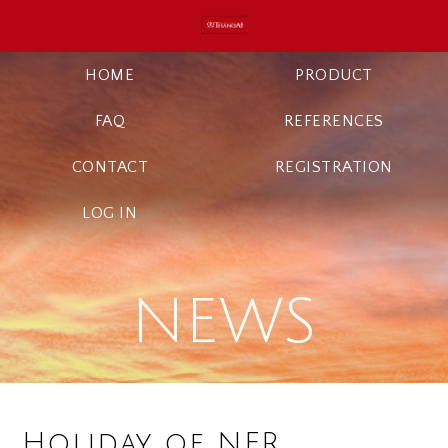
HOME
PRODUCT
FAQ
REFERENCES
CONTACT
REGISTRATION
LOG IN
NEWS
Holiday of NFR