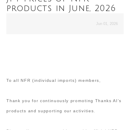
products in June, 2026
Jun 01, 2026
To all NFR (individual imports) members,
Thank you for continuously promoting Thanks AI’s
products and supporting our activities.