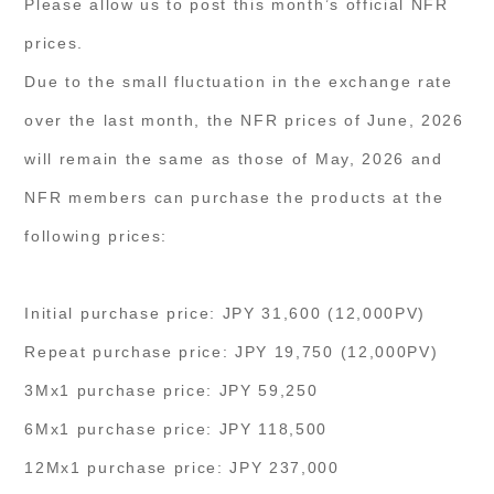
Please allow us to post this month’s official NFR
prices.
Due to the small fluctuation in the exchange rate
over the last month, the NFR prices of June, 2026
will remain the same as those of May, 2026 and
NFR members can purchase the products at the
following prices:
Initial purchase price: JPY 31,600 (12,000PV)
Repeat purchase price: JPY 19,750 (12,000PV)
3Mx1 purchase price: JPY 59,250
6Mx1 purchase price: JPY 118,500
12Mx1 purchase price: JPY 237,000