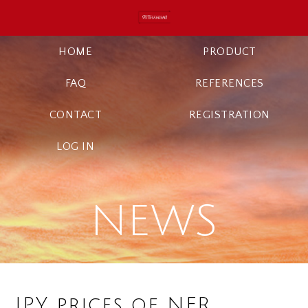
HOME
PRODUCT
FAQ
REFERENCES
CONTACT
REGISTRATION
LOG IN
NEWS
JPY prices of NFR