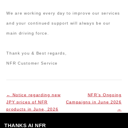
We are working every day to improve our services
and your continued support will always be our
main driving force.
Thank you & Best regards,
NFR Customer Service
←
Notice regarding new
NFR’s Ongoing
JPY prices of NFR
Campaigns in June 2026
products in June, 2026
→
THANKS AI NFR