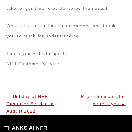
take longer time to be delivered than usual.
We apologize for this inconvenience and thank
you so much for understanding.
Thank you & Best regards,
NFR Customer Service.
←
Holiday of NFR
Phytochemicals for
Customer Service in
better eyes
→
August 2022
THANKS AI NFR