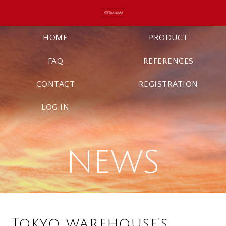
HOME
PRODUCT
FAQ
REFERENCES
CONTACT
REGISTRATION
LOG IN
NEWS
Tokyo warehouse’s