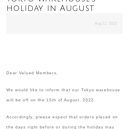
holiday in August
Aug 12, 2022
Dear Valued Members,
We would like to inform that our Tokyo warehouse
will be off on the 15th of August, 2022.
Accordingly, please expect that orders placed on
the days right before or during the holiday may