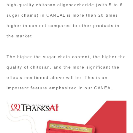
high-quality chitosan oligosaccharide (with 5 to 6
sugar chains) in CANEAL is more than 20 times
higher in content compared to other products in
the market
The higher the sugar chain content, the higher the
quality of chitosan, and the more significant the
effects mentioned above will be. This is an
important feature emphasized in our CANEAL