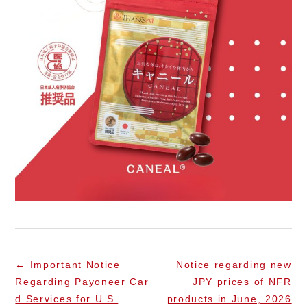
←
Important Notice
Notice regarding new
Regarding Payoneer Car
JPY prices of NFR
d Services for U.S.
products in June, 2026