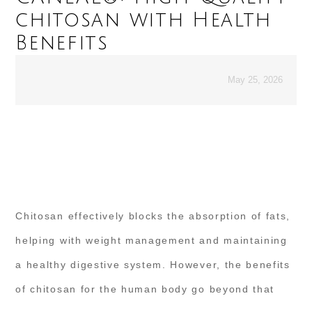
chitosan with Health
Benefits
May 25, 2026
Chitosan effectively blocks the absorption of fats,
helping with weight management and maintaining
a healthy digestive system. However, the benefits
of chitosan for the human body go beyond that