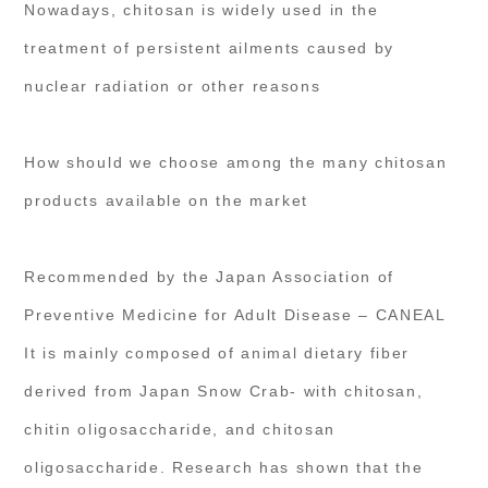
Nowadays, chitosan is widely used in the
treatment of persistent ailments caused by
nuclear radiation or other reasons
How should we choose among the many chitosan
products available on the market
Recommended by the Japan Association of
Preventive Medicine for Adult Disease – CANEAL
It is mainly composed of animal dietary fiber
derived from Japan Snow Crab- with chitosan,
chitin oligosaccharide, and chitosan
oligosaccharide. Research has shown that the