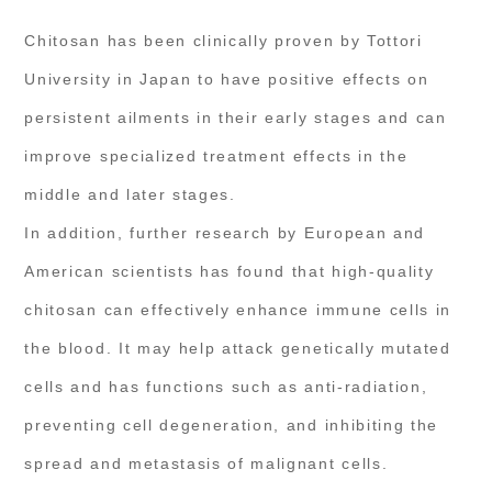
Chitosan has been clinically proven by Tottori
University in Japan to have positive effects on
persistent ailments in their early stages and can
improve specialized treatment effects in the
middle and later stages.
In addition, further research by European and
American scientists has found that high-quality
chitosan can effectively enhance immune cells in
the blood. It may help attack genetically mutated
cells and has functions such as anti-radiation,
preventing cell degeneration, and inhibiting the
spread and metastasis of malignant cells.