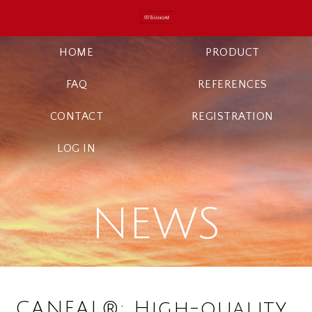
HOME
PRODUCT
FAQ
REFERENCES
CONTACT
REGISTRATION
LOG IN
NEWS
CANEAL®: High-quality