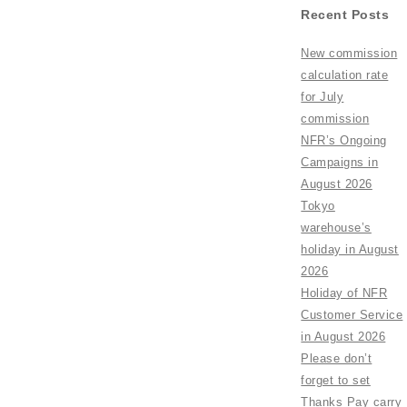
Recent Posts
New commission
calculation rate
for July
commission
NFR’s Ongoing
Campaigns in
August 2026
Tokyo
warehouse’s
holiday in August
2026
Holiday of NFR
Customer Service
in August 2026
Please don’t
forget to set
Thanks Pay carry