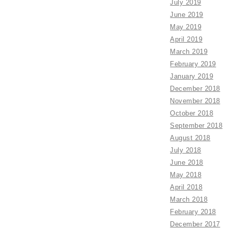
July 2019
June 2019
May 2019
April 2019
March 2019
February 2019
January 2019
December 2018
November 2018
October 2018
September 2018
August 2018
July 2018
June 2018
May 2018
April 2018
March 2018
February 2018
December 2017