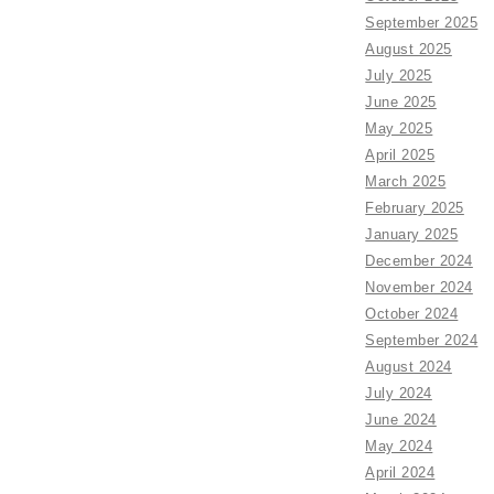
September 2025
August 2025
July 2025
June 2025
May 2025
April 2025
March 2025
February 2025
January 2025
December 2024
November 2024
October 2024
September 2024
August 2024
July 2024
June 2024
May 2024
April 2024