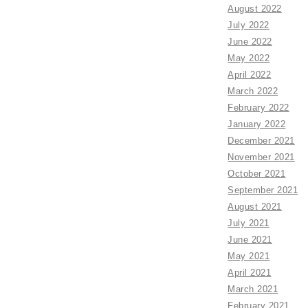
August 2022
July 2022
June 2022
May 2022
April 2022
March 2022
February 2022
January 2022
December 2021
November 2021
October 2021
September 2021
August 2021
July 2021
June 2021
May 2021
April 2021
March 2021
February 2021