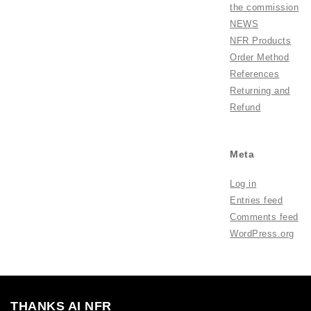
the commission
NEWS
NFR Products
Order Method
References
Returning and
Refund
Meta
Log in
Entries feed
Comments feed
WordPress.org
THANKS AI NFR