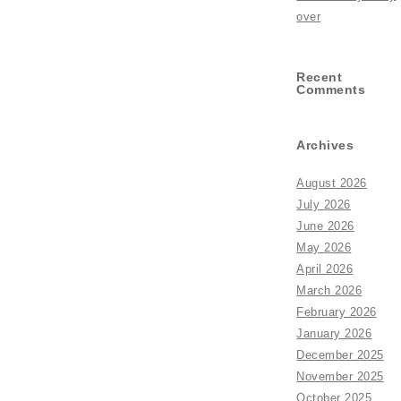
over
Recent
Comments
Archives
August 2026
July 2026
June 2026
May 2026
April 2026
March 2026
February 2026
January 2026
December 2025
November 2025
October 2025