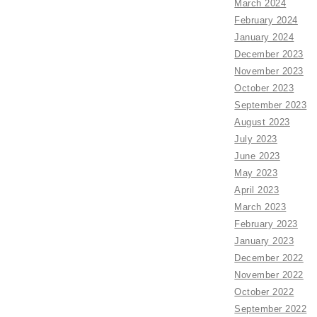
March 2024
February 2024
January 2024
December 2023
November 2023
October 2023
September 2023
August 2023
July 2023
June 2023
May 2023
April 2023
March 2023
February 2023
January 2023
December 2022
November 2022
October 2022
September 2022