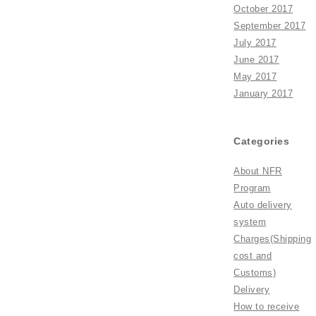
October 2017
September 2017
July 2017
June 2017
May 2017
January 2017
Categories
About NFR
Program
Auto delivery
system
Charges(Shipping
cost and
Customs)
Delivery
How to receive