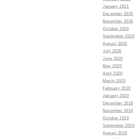
January 2021
December 2020
November 2020
October 2020
September 2020
August 2020
July 2020
June 2020
May 2020
April 2020
March 2020
February 2020
January 2020
December 2019
November 2019
October 2019
September 2019
August 2019