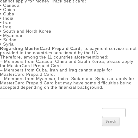
cannot apply for Money Track debit card:
• Canada
• China
• Cuba
• India
• Iran
• Iraq
• South and North Korea
• Myanmar
• Sudan
• Syria
Regarding MasterCard Prepaid Card
, its payment service is not
provided to the countries sanctioned by the UN.
Therefore, among the 11 countries aforementioned:
– Members from Canada, China and South Korea, please apply
for MasterCard Prepaid Card.
– Members from Cuba, Iran and Iraq cannot apply for
MasterCard Prepaid Card.
– Members from Myanmar, India, Sudan and Syria can apply for
MasterCard Prepaid Card but may have some difficulties being
accepted depending on the financial background.