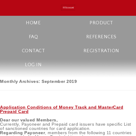
HOME
PRODUCT
FAQ
REFERENCES
CONTACT
REGISTRATION
LOG IN
Monthly Archives:
September 2019
Application Conditions of Money Track and MasterCard
Prepaid Card
Dear our valued Members,
Currently, Payoneer and Prepaid card issuers have specific List
of sanctioned countries for card application.
Regarding Payoneer
, members from the following 11 countries