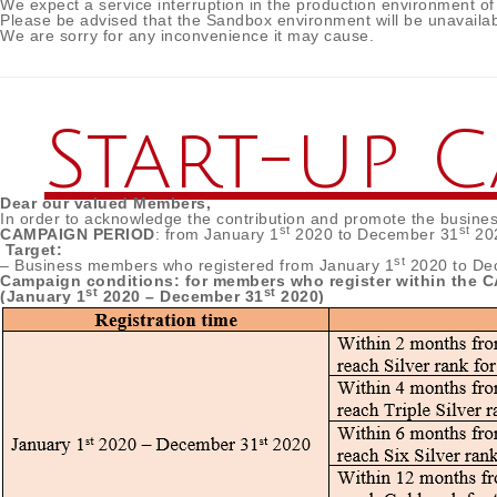
We expect a service interruption in the production environment of
Please be advised that the Sandbox environment will be unavailab
We are sorry for any inconvenience it may cause.
Start-up 
Dear our valued Members,
In order to acknowledge the contribution and promote the busine
st
st
CAMPAIGN PERIOD
: from January 1
2020 to December 31
20
Target:
st
– Business members who registered from January 1
2020 to De
Campaign conditions: for members who register within the
st
st
(January 1
2020 – December 31
2020)