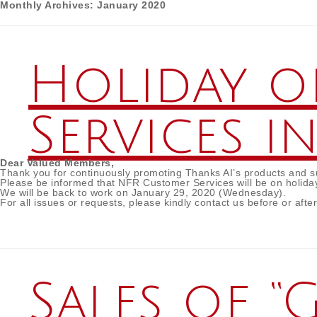
Monthly Archives:
January 2020
Holiday o
Services i
Dear Valued Members,
Thank you for continuously promoting Thanks AI’s products and sup
Please be informed that NFR Customer Services will be on holida
We will be back to work on January 29, 2020 (Wednesday).
For all issues or requests, please kindly contact us before or afte
Sales of 