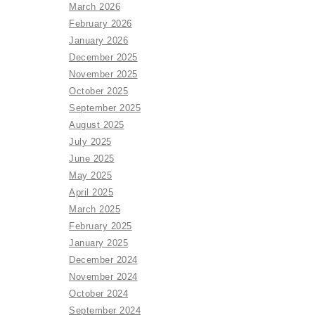
March 2026
February 2026
January 2026
December 2025
November 2025
October 2025
September 2025
August 2025
July 2025
June 2025
May 2025
April 2025
March 2025
February 2025
January 2025
December 2024
November 2024
October 2024
September 2024