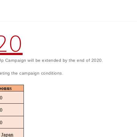
20
Up Campaign will be extended by the end of 2020.
eting the campaign conditions.