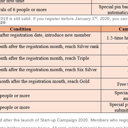
st
 is still valid. If you register before January 1
, 2020, you can 
020
lid after the launch of Start-up Campaign 2020. Members who reg