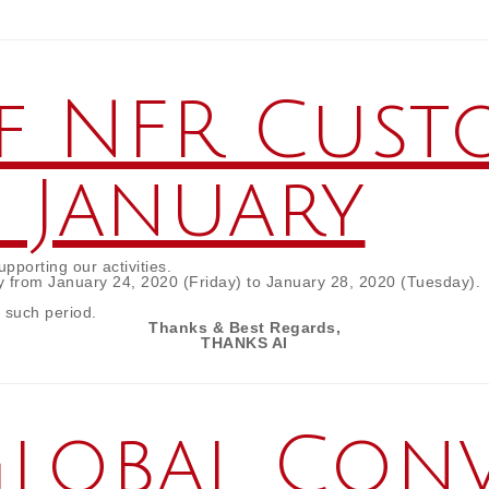
f NFR Cust
n January
porting our activities.
y from January 24, 2020 (Friday) to January 28, 2020 (Tuesday).
r such period.
Thanks & Best Regards,
THANKS AI
“Global Con