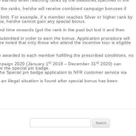
e earned when reaching ranks by the deadlines specified in the
 the ranks, he/she will receive combined campaign bonuses if
 limit. For example, if a member reaches Silver or higher rank by
ine, he/she cannot gain any special bonus.
d time onwards (got the rank in the past but lost it and then
ubmitted in order to earn the bonus. Application procedure will
oted that only those who attend the incentive tour is eligible
 awarded to each member fulfilling the prescribed conditions, no
st
st
ampaign 2020 (January 1
2019 – December 31
2020) can
ve the special pin badge.
the Special pin badge application to NFR customer service via
 an illegal situation is found after special bonus has been