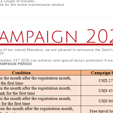
 a couple of minutes.
le for the entire maintenance window.
Campaign 20
ss of our valued Members, we are pleased to announce the Start-
20
st
cember 31
2020 can achieve rank special bonus promotion if me
 CAMPAIGN PERIOD