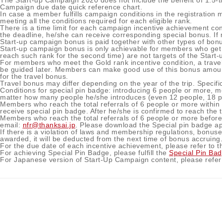
The Start-up Campaign 2020 does not include the benefit of 1.5-t
Campaign due date quick reference chart.
In case a member fulfills campaign conditions in the registratio
meeting all the conditions required for each eligible rank.
There is a time limit for each campaign incentive achievement cond
the deadline, he/she can receive corresponding special bonus. If 
Start-up campaign bonus is paid together with other types of bon
Start-up campaign bonus is only achievable for members who get a 
reach such rank for the second time) are not targets of the Start
For members who meet the Gold rank incentive condition, a travel 
be guided later. Members can make good use of this bonus amount 
for the travel bonus.
Travel bonus may differ depending on the year of the trip. Specific 
Conditions for special pin badge: introducing 6 people or more, 
matter how many people he/she introduces (even 12 people, 18 pe
Members who reach the total referrals of 6 people or more with
receive special pin badge. After he/she is confirmed to reach the 
Members who reach the total referrals of 6 people or more befor
email:
nfr@thanksai.jp
. Please download the Special pin badge ap
If there is a violation of laws and membership regulations, bonuses
awarded, it will be deducted from the next time of bonus accruing
For the due date of each incentive achievement, please refer to 
For achieving Special Pin Badge, please fulfill the
Special Pin Ba
For Japanese version of Start-Up Campaign content, please refer