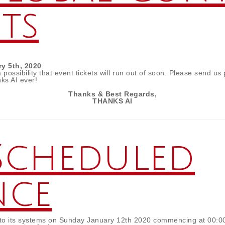
ets
ry 5th, 2020
.
ossibility that event tickets will run out of soon. Please send us
ks AI ever!
Thanks & Best Regards,
THANKS AI
Scheduled
nce
e to its systems on Sunday January 12th 2020 commencing at 00: