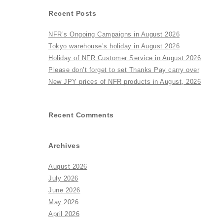
Recent Posts
NFR’s Ongoing Campaigns in August 2026
Tokyo warehouse’s holiday in August 2026
Holiday of NFR Customer Service in August 2026
Please don’t forget to set Thanks Pay carry over
New JPY prices of NFR products in August, 2026
Recent Comments
Archives
August 2026
July 2026
June 2026
May 2026
April 2026