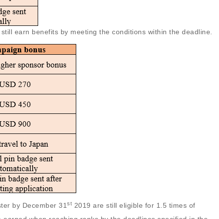
still earn benefits by meeting the conditions within the deadline.
st
ister by December 31
2019 are still eligible for 1.5 times of