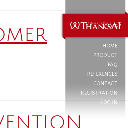
omer
HOME
PRODUCT
FAQ
REFERENCES
CONTACT
REGISTRATION
LOG IN
vention