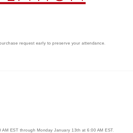
 purchase request early to preserve your attendance.
00 AM EST through Monday January 13th at 6:00 AM EST.