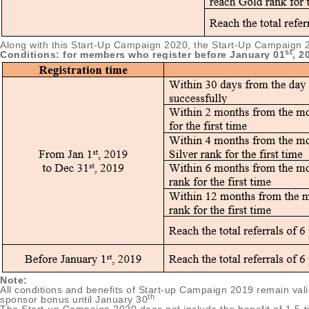
Along with this Start-Up Campaign 2020, the Start-Up Campaign 2019
st
Conditions: for members who register before January 01
, 2
Note:
All conditions and benefits of Start-up Campaign 2019 remain va
th
sponsor bonus until January 30