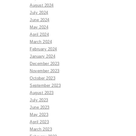
August 2024
July 2024
June 2024
May 2024
April 2024
March 2024
February 2024
January 2024
December 2023
November 2023
October 2023
September 2023
August 2023
July 2023
June 2023
May 2023
April 2023
March 2023