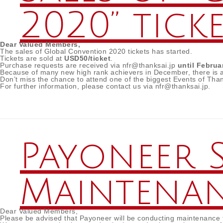
2020” tick
Dear Valued Members,
The sales of Global Convention 2020 tickets has started.
Tickets are sold at
USD50/ticket
.
Purchase requests are received via nfr@thanksai.jp
until Februa
Because of many new high rank achievers in December, there is a p
Don’t miss the chance to attend one of the biggest Events of Than
For further information, please contact us via nfr@thanksai.jp.
Payoneer 
Maintena
Dear Valued Members,
Please be advised that Payoneer will be conducting maintenanc