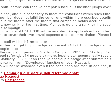
ime higher sponsor bonus. All rank-related special bonuses can b
n month, he/she can receive campaign bonus. If member jumps over
ition, and it is necessary to meet the conditions within such time
member does not fulfill the conditions within the prescribed deadl
us in the month after the month that campaign bonus accrues.
new rank for the first time. Members getting a rank for the secon
-up campaign.
incentive of USD1,800 will be awarded. An application has to be s
to cover their own travel expense and accommodation. Please be n
detail will be informed later.
member can get 01 pin badge as present. Only 01 pin badge can be
ople, etc).
in the campaign period of Start-up Campaign 2019 and Start-up C
total referrals of 6 people or more, he/she can automatically recei
st
e January 1
2019 can receive special pin badge after submitting 
plication from “Downloads” function on your Fastrack.
 will not be awarded even if the conditions are met. In addition, if
.
the
Campaign due date quick reference chart
dge Request
.
 to
References
.